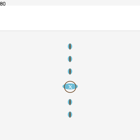
Copyright
2026
Creative Streamline – Creative thinking, strategic
storytelling, lasting impact. All rights reserved.