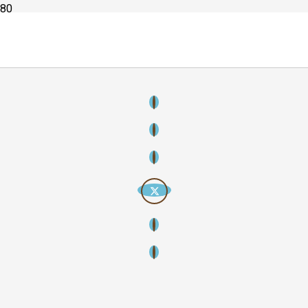
Copyright
2026
Creative Streamline – Creative thinking, strategic
storytelling, lasting impact. All rights reserved.