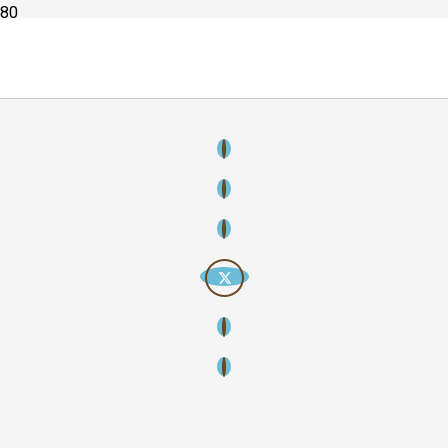
Copyright
2026
Creative Streamline – Creative thinking, strategic
storytelling, lasting impact. All rights reserved.